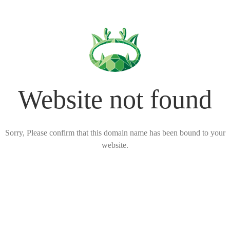
Website not found
Sorry, Please confirm that this domain name has been bound to your
website.